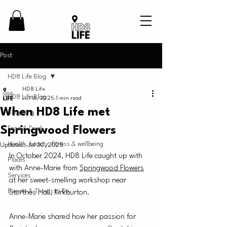
Post
HD8 Life Blog
HD8 Life
HD8 Life Blog
Jul 16, 2025
1 min read
When HD8 Life met
Shopping
Springwood Flowers
Food & Drink
Health, beauty, fitness & wellbeing
Updated:
Jul 30, 2025
In October 2024, HD8 Life caught up with 
Places
with Anne-Marie from 
Springwood Flowers
Services
at her sweet-smelling workshop near 
Events & Things to Do
Storthes Hall, Kirkburton.
Anne-Marie shared how her passion for 