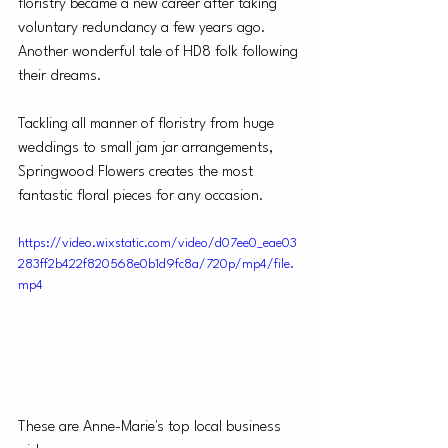
floristry became a new career after taking 
voluntary redundancy a few years ago. 
Another wonderful tale of HD8 folk following 
their dreams.
Tackling all manner of floristry from huge 
weddings to small jam jar arrangements, 
Springwood Flowers creates the most 
fantastic floral pieces for any occasion.
https://video.wixstatic.com/video/d07ee0_eae03
283ff2b422f820568e0b1d9fc8a/720p/mp4/file.
mp4
These are Anne-Marie's top local business 