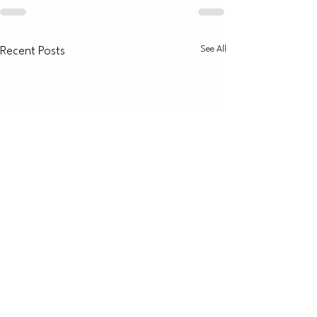
See All
Recent Posts