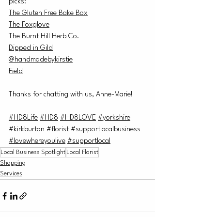
picks:
The Gluten Free Bake Box
The Foxglove
The Burnt Hill Herb Co.
Dipped in Gild
@handmadebykirstie
Field
Thanks for chatting with us, Anne-Marie!
#HD8Life
#HD8
#HD8LOVE
#yorkshire
#kirkburton
#florist
#supportlocalbusiness
#lovewhereyoulive
#supportloca
l
Local Business Spotlight
Local Florist
Shopping
Services