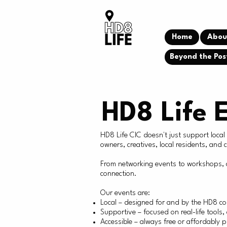
Home
Abou
Beyond the Pos
HD8 Life 
HD8 Life CIC doesn't just support loca
owners, creatives, local residents, and
From networking events to workshops, c
connection.
Our events are:
Local – designed for and by the HD8 c
Supportive – focused on real-life tools
Accessible – always free or affordably p