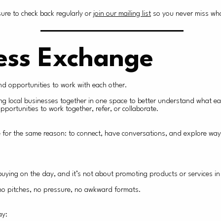
re to check back regularly or
join our mailing list
so you never miss wha
ess Exchange
ind opportunities to work with each other.
ing local businesses together in one space to better understand what e
portunities to work together, refer, or collaborate.
ere for the same reason: to connect, have conversations, and explore way
uying on the day, and it’s not about promoting products or services in
o no pitches, no pressure, no awkward formats.
ay: