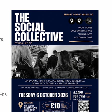
d
ing
.
s HD8