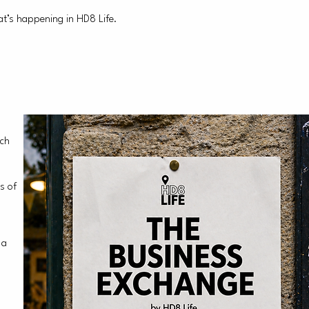
t’s happening in HD8 Life.
ach
s of
 a