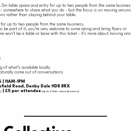
 1.5m table space and entry for up to two people from the same busine
t - somewhere to share what you do - but the focus is on moving aroun
ns rather than staying behind your table.
y for up to two people from the same business.
 to be part of it, you’re very welcome to come along and bring flyers or
e won’t be a table or base with this ticket - it’s more about moving ar
:
 of what’s available locally
aturally come out of conversations
 | 11AM-1PM
efield Road, Denby Dale HD8 8RX
| £5 per attendee
s)
(up to 2 from same business)