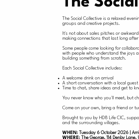
The Social
The Social Collective is a relaxed eve
groups and creative projects.
It's not about sales pitches or awkward
making connections that last long after 
Some people come looking for collabora
with people who understand the joys an
building something from scratch.
Each Social Collective includes:
A welcome drink on arrival
A short conversation with a local gues
Time to chat, share ideas and get to k
You never know who you'll meet, but ch
Come on your own, bring a friend or tu
Brought to you by HD8 Life CIC, suppo
and the surrounding villages.
WHEN:
Tuesday 6 October 2026 | Arri
WHERE:
The George, 114 Denby Lane