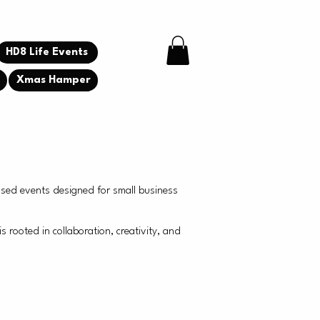
HD8 Life Events
g
Xmas Hamper
used events designed for small business
ooted in collaboration, creativity, and