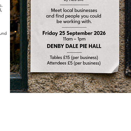
ss.
d,
ound