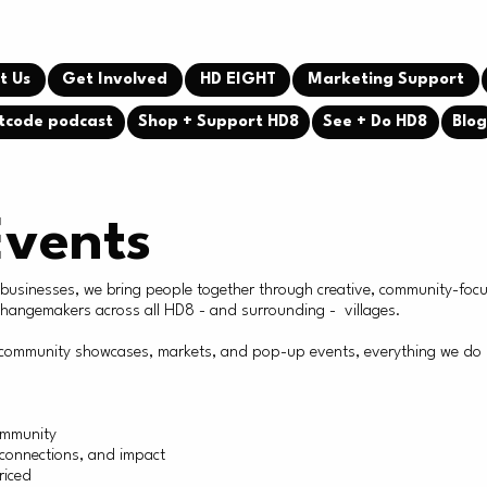
t Us
Get Involved
HD EIGHT
Marketing Support
tcode podcast
Shop + Support HD8
See + Do HD8
Blo
Events
l businesses, we bring people together through creative, community-foc
 changemakers across all HD8 - and surrounding - villages.
ommunity showcases, markets, and pop-up events, everything we do is r
ommunity
, connections, and impact
riced