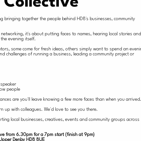
 Collective
ning bringing together the people behind HD8's businesses, community
 networking, it's about putting faces to names, hearing local stories an
the evening itself.
tors, some come for fresh ideas, others simply want to spend an even
d challenges of running a business, leading a community project or
t speaker
now people
ances are you'll leave knowing a few more faces than when you arrived
rn up with colleagues. We'd love to see you there.
rting local businesses, creatives, events and community groups acros
ve from 6.30pm for a 7pm start (finish at 9pm)
, Upper Denby HD8 8UE