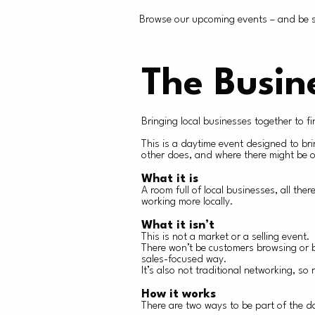
Browse our upcoming events – and be su
The Busin
Bringing local businesses together to f
This is a daytime event designed to br
other does, and where there might be op
What it is
A room full of local businesses, all th
working more locally.
What it isn’t
This is not a market or a selling event.
There won’t be customers browsing or b
sales-focused way.
It’s also not traditional networking, s
How it works
There are two ways to be part of the d