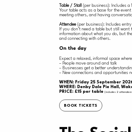
Table / Stall
(per business): Includes a
Your table acts as a base for the even
meeting others, and having conversatio
Attendee
(per business): Includes entr
If you don’t need a table but still want
information about what you do, but ther
and connecting with others.
On the day
Expect a relaxed, informal space where
– People move around and talk
– Businesses get a better understanding
– New connections and opportunities n
WHEN: Friday 25 September 2026
WHERE: Denby Dale Pie Hall, Wak
PRICE: £15 per table
(includes 2 attendee
BOOK TICKETS