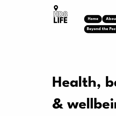
Home
Abou
Beyond the Pos
Health, b
& wellbe