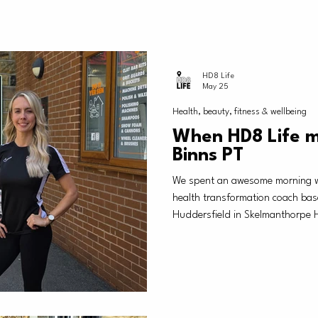
HD8 Life
May 25
Health, beauty, fitness & wellbeing
When HD8 Life 
Binns PT
We spent an awesome morning wi
health transformation coach bas
Huddersfield in Skelmanthorpe H
taster session of what she offe
improve their health, fitness and
after work, family, general life h