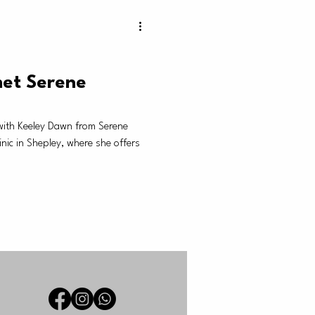
et Serene
with Keeley Dawn from Serene