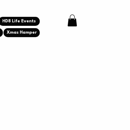
HD8 Life Events
g
Xmas Hamper