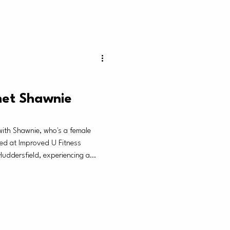
met Shawnie
th Shawnie, who's a female
ed at Improved U Fitness
uddersfield, experiencing a
rs to women who are looking to
 to feel like themselves again
as taken over.