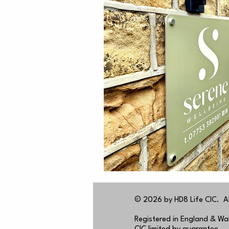
© 2026 by HD8 Life CIC. All
Registered in England & W