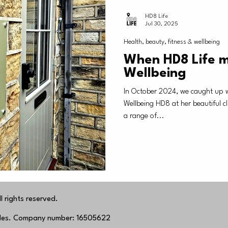
HD8 Life
Jul 30, 2025
Health, beauty, fitness & wellbeing
When HD8 Life m
Wellbeing
In October 2024, we caught up 
Wellbeing HD8 at her beautiful clinic in Shepley, where she offers
a range of...
 rights reserved.
ales. Company number: 16505622