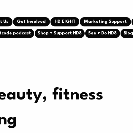
t Us
Get Involved
HD EIGHT
Marketing Support
tcode podcast
Shop + Support HD8
See + Do HD8
Blo
eauty, fitness
ing