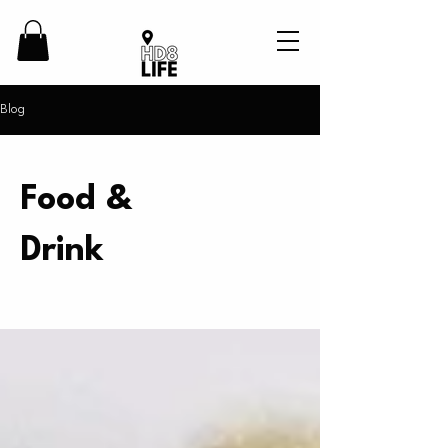
Blog
Food &
Drink