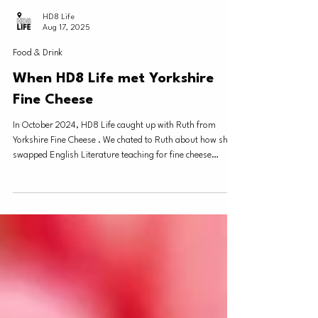
HD8 Life
Aug 17, 2025
Food & Drink
When HD8 Life met Yorkshire
Fine Cheese
In October 2024, HD8 Life caught up with Ruth from
Yorkshire Fine Cheese . We chated to Ruth about how she
swapped English Literature teaching for fine cheese
making - another local business decision prompted by the
COVID lockdowns and the life changing effect it had on so
many! Ruth gave us a quick run down on the process for
making her delicious Barncliffe Brie and Barncliffe Blue.
Who knew the time and work it takes to cultivate the perfect
cheese?! Yorkshire Fine Cheese R